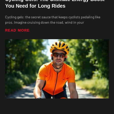
You Need for Long Rides
Cycling gels: the secret sauce that keeps cyclists pedaling like
pros. Imagine cruising down the road, wind in your
READ MORE