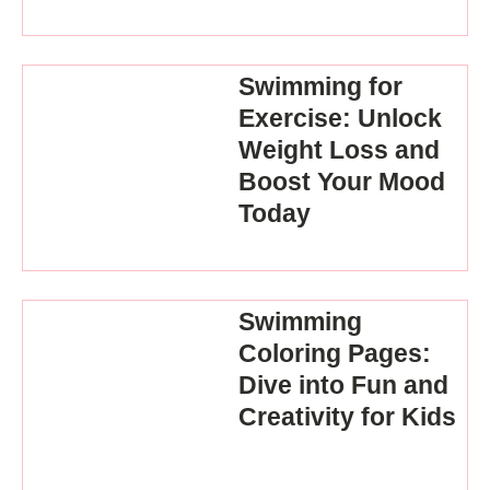
Swimming for
Exercise: Unlock
Weight Loss and
Boost Your Mood
Today
Swimming
Coloring Pages:
Dive into Fun and
Creativity for Kids