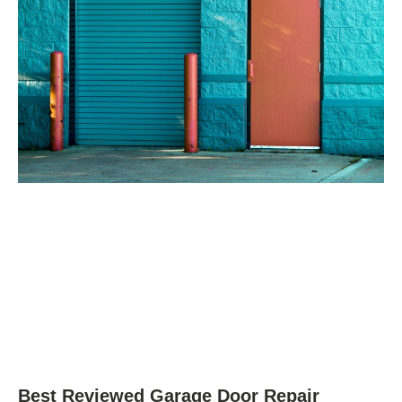
Best Reviewed Garage Door Repair