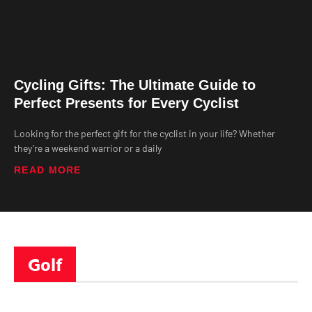
Cycling Gifts: The Ultimate Guide to
Perfect Presents for Every Cyclist
Looking for the perfect gift for the cyclist in your life? Whether
they’re a weekend warrior or a daily
READ MORE
Golf