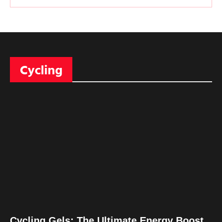
Cycling
Cycling Gels: The Ultimate Energy Boost