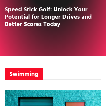
Speed Stick Golf: Unlock Your
Potential for Longer Drives and
Better Scores Today
Swimming