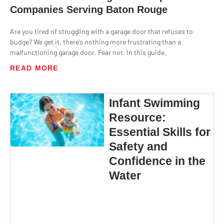
Companies Serving Baton Rouge
Are you tired of struggling with a garage door that refuses to
budge? We get it, there’s nothing more frustrating than a
malfunctioning garage door. Fear not. In this guide,
READ MORE
Infant Swimming
Resource:
Essential Skills for
Safety and
Confidence in the
Water