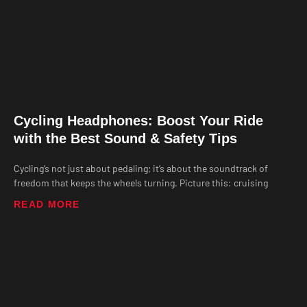
Cycling Headphones: Boost Your Ride
with the Best Sound & Safety Tips
Cycling’s not just about pedaling; it’s about the soundtrack of
freedom that keeps the wheels turning. Picture this: cruising
READ MORE