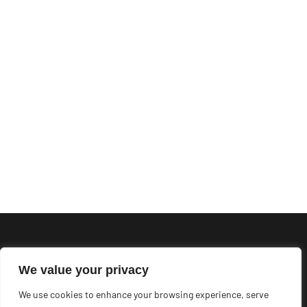
We value your privacy
We use cookies to enhance your browsing experience, serve