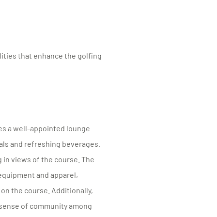
ities that enhance the golfing
res a well-appointed lounge
eals and refreshing beverages.
 in views of the course. The
 equipment and apparel,
on the course. Additionally,
 a sense of community among