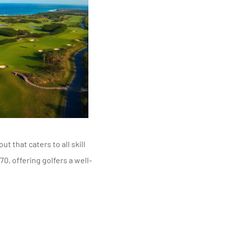
 that caters to all skill
70, offering golfers a well-