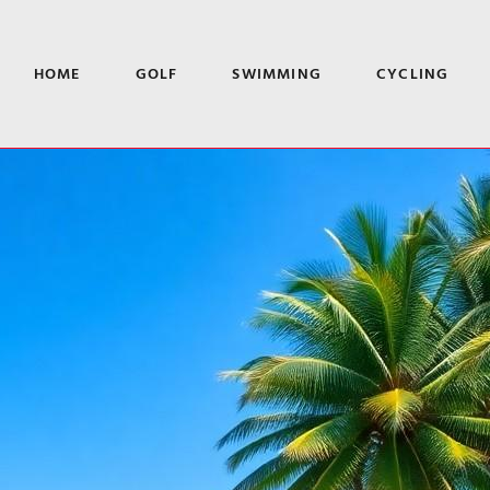
HOME
GOLF
SWIMMING
CYCLING