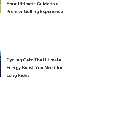
Your Ultimate Guide to a
Premier Golfing Experience
Cycling Gels: The Ultimate
Energy Boost You Need for
Long Rides