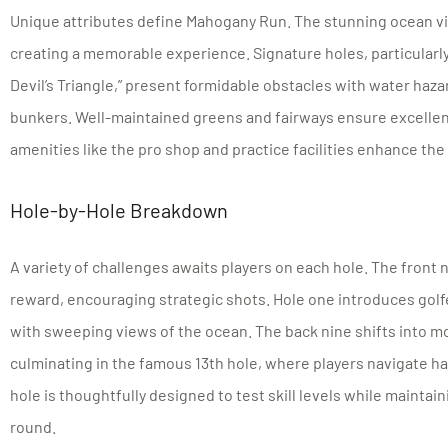
Unique attributes define Mahogany Run. The stunning ocean 
creating a memorable experience. Signature holes, particularly
Devil’s Triangle,” present formidable obstacles with water haza
bunkers. Well-maintained greens and fairways ensure excellent
amenities like the pro shop and practice facilities enhance the
Hole-by-Hole Breakdown
A variety of challenges awaits players on each hole. The front n
reward, encouraging strategic shots. Hole one introduces golf
with sweeping views of the ocean. The back nine shifts into mor
culminating in the famous 13th hole, where players navigate h
hole is thoughtfully designed to test skill levels while maint
round.