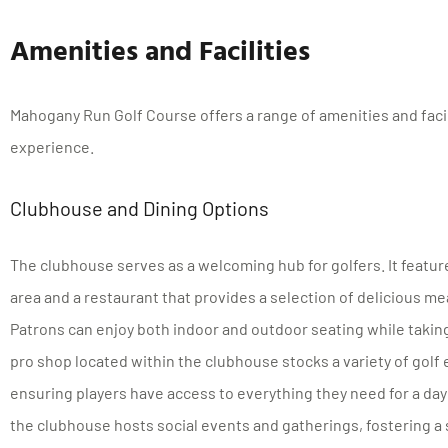
Amenities and Facilities
Mahogany Run Golf Course offers a range of amenities and facil
experience.
Clubhouse and Dining Options
The clubhouse serves as a welcoming hub for golfers. It featu
area and a restaurant that provides a selection of delicious m
Patrons can enjoy both indoor and outdoor seating while taking
pro shop located within the clubhouse stocks a variety of golf
ensuring players have access to everything they need for a day 
the clubhouse hosts social events and gatherings, fostering