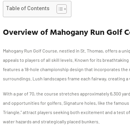
Table of Contents
Overview of Mahogany Run Golf C
Mahogany Run Golf Course, nestled in St. Thomas, offers a uni
appeals to players of all skill levels. Known for its breathtaki
features a 18-hole championship design that incorporates the n
surroundings. Lush landscapes frame each fairway, creating a 
With a par of 70, the course stretches approximately 6,300 yar
and opportunities for golfers. Signature holes, like the famous
Triangle,” attract players seeking both excitement and a test of 
water hazards and strategically placed bunkers.