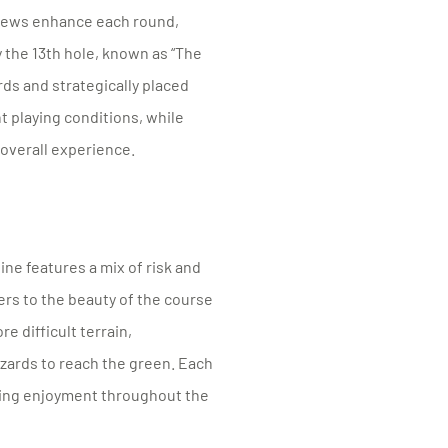
views enhance each round,
 the 13th hole, known as “The
rds and strategically placed
 playing conditions, while
 overall experience.
ine features a mix of risk and
ers to the beauty of the course
e difficult terrain,
azards to reach the green. Each
aining enjoyment throughout the