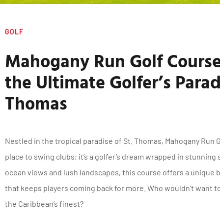
GOLF
Mahogany Run Golf Course
the Ultimate Golfer’s Paradi
Thomas
Nestled in the tropical paradise of St. Thomas, Mahogany Run G
place to swing clubs; it’s a golfer’s dream wrapped in stunning
ocean views and lush landscapes, this course offers a unique 
that keeps players coming back for more. Who wouldn’t want to
the Caribbean’s finest?