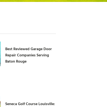
Best Reviewed Garage Door
Repair Companies Serving
Baton Rouge
Seneca Golf Course Louisville: