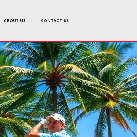
ABOUT US
CONTACT US