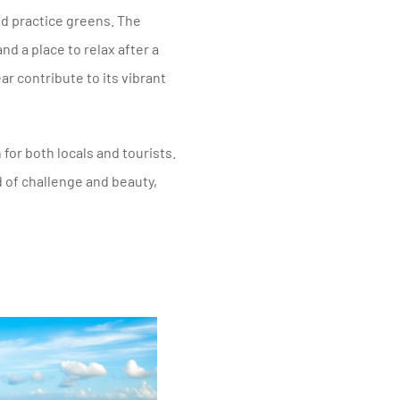
nd practice greens. The
nd a place to relax after a
r contribute to its vibrant
 for both locals and tourists.
 of challenge and beauty,