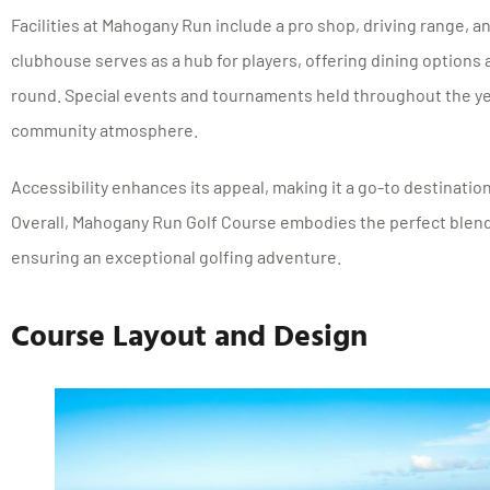
Facilities at Mahogany Run include a pro shop, driving range, a
clubhouse serves as a hub for players, offering dining options a
round. Special events and tournaments held throughout the yea
community atmosphere.
Accessibility enhances its appeal, making it a go-to destination
Overall, Mahogany Run Golf Course embodies the perfect blend
ensuring an exceptional golfing adventure.
Course Layout and Design