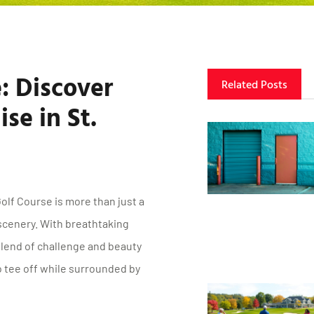
: Discover
Related Posts
se in St.
olf Course is more than just a
 scenery. With breathtaking
blend of challenge and beauty
 tee off while surrounded by