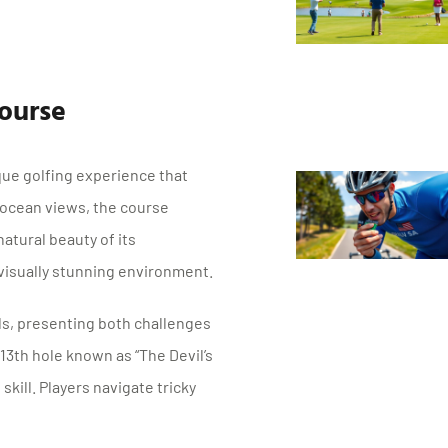
ourse
que golfing experience that
ng ocean views, the course
atural beauty of its
visually stunning environment.
ds, presenting both challenges
 13th hole known as “The Devil’s
skill. Players navigate tricky