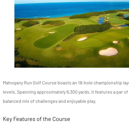
Mahogany Run Golf Course boasts an 18-hole championship layout
levels. Spanning approximately 6,300 yards, it features a par of 
balanced mix of challenges and enjoyable play.
Key Features of the Course