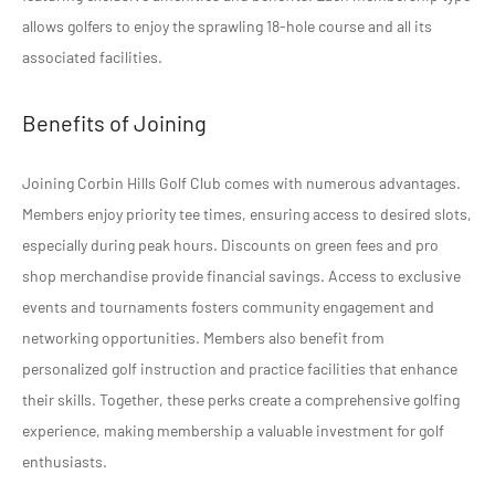
allows golfers to enjoy the sprawling 18-hole course and all its
associated facilities.
Benefits of Joining
Joining Corbin Hills Golf Club comes with numerous advantages.
Members enjoy priority tee times, ensuring access to desired slots,
especially during peak hours. Discounts on green fees and pro
shop merchandise provide financial savings. Access to exclusive
events and tournaments fosters community engagement and
networking opportunities. Members also benefit from
personalized golf instruction and practice facilities that enhance
their skills. Together, these perks create a comprehensive golfing
experience, making membership a valuable investment for golf
enthusiasts.