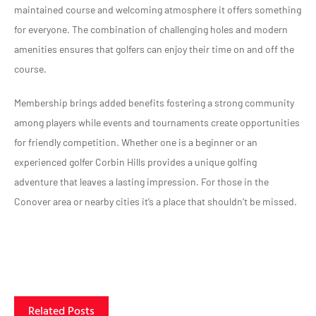
maintained course and welcoming atmosphere it offers something
for everyone. The combination of challenging holes and modern
amenities ensures that golfers can enjoy their time on and off the
course.
Membership brings added benefits fostering a strong community
among players while events and tournaments create opportunities
for friendly competition. Whether one is a beginner or an
experienced golfer Corbin Hills provides a unique golfing
adventure that leaves a lasting impression. For those in the
Conover area or nearby cities it’s a place that shouldn’t be missed.
Related Posts