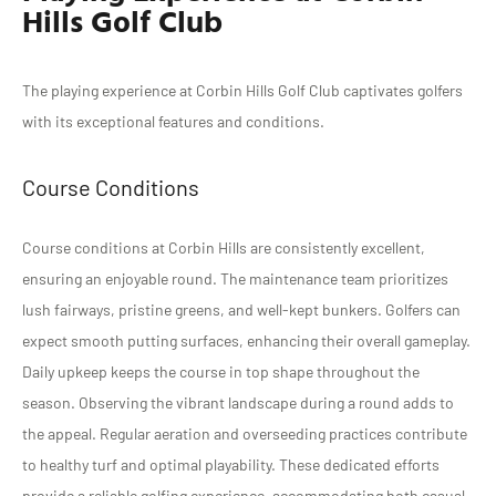
Hills Golf Club
The playing experience at Corbin Hills Golf Club captivates golfers
with its exceptional features and conditions.
Course Conditions
Course conditions at Corbin Hills are consistently excellent,
ensuring an enjoyable round. The maintenance team prioritizes
lush fairways, pristine greens, and well-kept bunkers. Golfers can
expect smooth putting surfaces, enhancing their overall gameplay.
Daily upkeep keeps the course in top shape throughout the
season. Observing the vibrant landscape during a round adds to
the appeal. Regular aeration and overseeding practices contribute
to healthy turf and optimal playability. These dedicated efforts
provide a reliable golfing experience, accommodating both casual