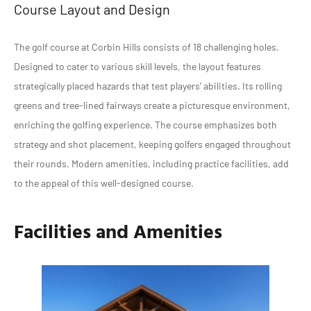
Course Layout and Design
The golf course at Corbin Hills consists of 18 challenging holes.
Designed to cater to various skill levels, the layout features
strategically placed hazards that test players’ abilities. Its rolling
greens and tree-lined fairways create a picturesque environment,
enriching the golfing experience. The course emphasizes both
strategy and shot placement, keeping golfers engaged throughout
their rounds. Modern amenities, including practice facilities, add
to the appeal of this well-designed course.
Facilities and Amenities