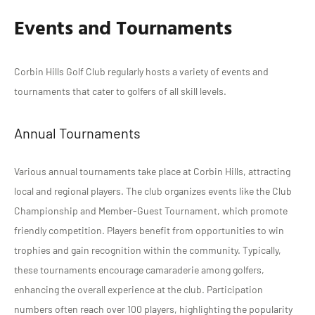
Events and Tournaments
Corbin Hills Golf Club regularly hosts a variety of events and
tournaments that cater to golfers of all skill levels.
Annual Tournaments
Various annual tournaments take place at Corbin Hills, attracting
local and regional players. The club organizes events like the Club
Championship and Member-Guest Tournament, which promote
friendly competition. Players benefit from opportunities to win
trophies and gain recognition within the community. Typically,
these tournaments encourage camaraderie among golfers,
enhancing the overall experience at the club. Participation
numbers often reach over 100 players, highlighting the popularity