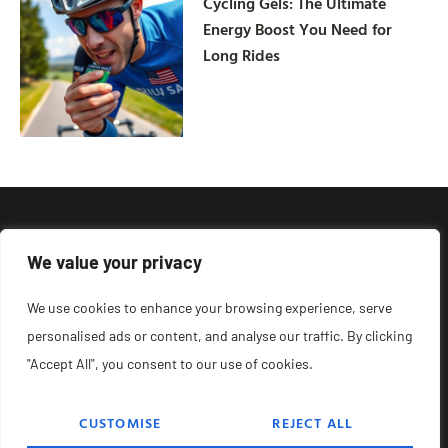
Cycling Gels: The Ultimate
Energy Boost You Need for
Long Rides
We value your privacy
We use cookies to enhance your browsing experience, serve
personalised ads or content, and analyse our traffic. By clicking
"Accept All", you consent to our use of cookies.
CUSTOMISE
REJECT ALL