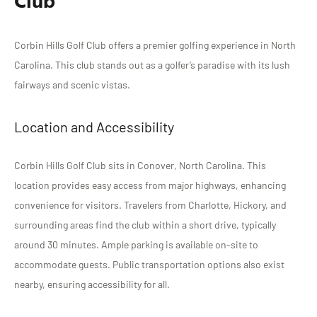
Club
Corbin Hills Golf Club offers a premier golfing experience in North
Carolina. This club stands out as a golfer’s paradise with its lush
fairways and scenic vistas.
Location and Accessibility
Corbin Hills Golf Club sits in Conover, North Carolina. This
location provides easy access from major highways, enhancing
convenience for visitors. Travelers from Charlotte, Hickory, and
surrounding areas find the club within a short drive, typically
around 30 minutes. Ample parking is available on-site to
accommodate guests. Public transportation options also exist
nearby, ensuring accessibility for all.