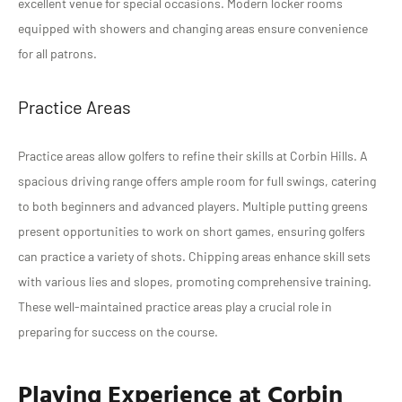
excellent venue for special occasions. Modern locker rooms
equipped with showers and changing areas ensure convenience
for all patrons.
Practice Areas
Practice areas allow golfers to refine their skills at Corbin Hills. A
spacious driving range offers ample room for full swings, catering
to both beginners and advanced players. Multiple putting greens
present opportunities to work on short games, ensuring golfers
can practice a variety of shots. Chipping areas enhance skill sets
with various lies and slopes, promoting comprehensive training.
These well-maintained practice areas play a crucial role in
preparing for success on the course.
Playing Experience at Corbin