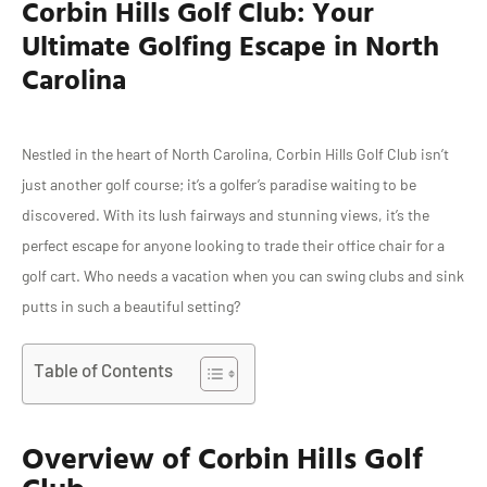
Corbin Hills Golf Club: Your
Ultimate Golfing Escape in North
Carolina
Nestled in the heart of North Carolina, Corbin Hills Golf Club isn’t
just another golf course; it’s a golfer’s paradise waiting to be
discovered. With its lush fairways and stunning views, it’s the
perfect escape for anyone looking to trade their office chair for a
golf cart. Who needs a vacation when you can swing clubs and sink
putts in such a beautiful setting?
Table of Contents
Overview of Corbin Hills Golf