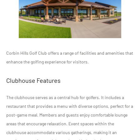
Corbin Hills Golf Club offers a range of facilities and amenities that
enhance the golfing experience for visitors.
Clubhouse Features
The clubhouse serves as a central hub for golfers. It includes a
restaurant that provides a menu with diverse options, perfect for a
post-game meal. Members and guests enjoy comfortable lounge
areas that encourage relaxation. Event spaces within the
clubhouse accommodate various gatherings, making it an