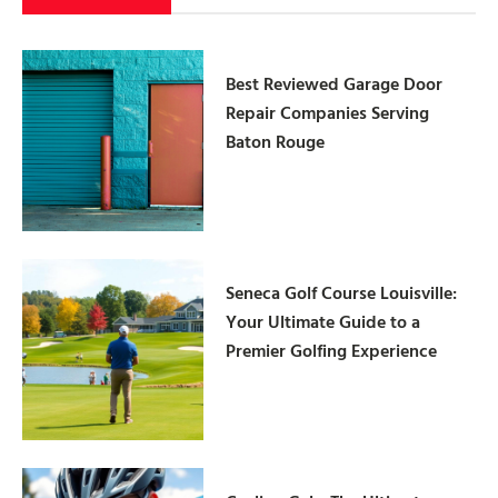
Best Reviewed Garage Door
Repair Companies Serving
Baton Rouge
Seneca Golf Course Louisville:
Your Ultimate Guide to a
Premier Golfing Experience