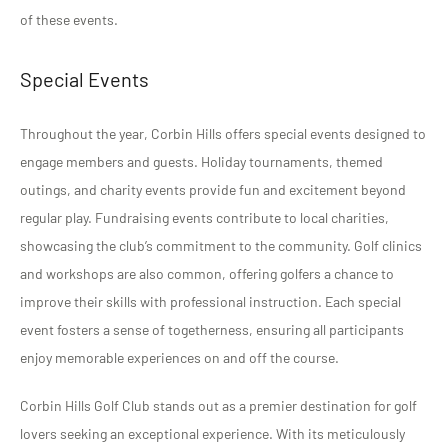
of these events.
Special Events
Throughout the year, Corbin Hills offers special events designed to
engage members and guests. Holiday tournaments, themed
outings, and charity events provide fun and excitement beyond
regular play. Fundraising events contribute to local charities,
showcasing the club’s commitment to the community. Golf clinics
and workshops are also common, offering golfers a chance to
improve their skills with professional instruction. Each special
event fosters a sense of togetherness, ensuring all participants
enjoy memorable experiences on and off the course.
Corbin Hills Golf Club stands out as a premier destination for golf
lovers seeking an exceptional experience. With its meticulously