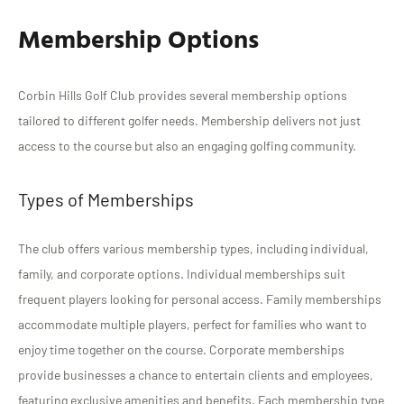
Membership Options
Corbin Hills Golf Club provides several membership options
tailored to different golfer needs. Membership delivers not just
access to the course but also an engaging golfing community.
Types of Memberships
The club offers various membership types, including individual,
family, and corporate options. Individual memberships suit
frequent players looking for personal access. Family memberships
accommodate multiple players, perfect for families who want to
enjoy time together on the course. Corporate memberships
provide businesses a chance to entertain clients and employees,
featuring exclusive amenities and benefits. Each membership type