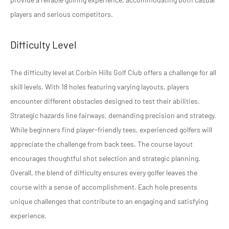
players and serious competitors.
Difficulty Level
The difficulty level at Corbin Hills Golf Club offers a challenge for all
skill levels. With 18 holes featuring varying layouts, players
encounter different obstacles designed to test their abilities.
Strategic hazards line fairways, demanding precision and strategy.
While beginners find player-friendly tees, experienced golfers will
appreciate the challenge from back tees. The course layout
encourages thoughtful shot selection and strategic planning.
Overall, the blend of difficulty ensures every golfer leaves the
course with a sense of accomplishment. Each hole presents
unique challenges that contribute to an engaging and satisfying
experience.